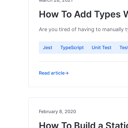
March 28, 2021
How To Add Types W
Français
Are you tired of having to manually 
Jest
TypeScript
Unit Test
Tes
Read article
→
February 8, 2020
How To Build a Stat