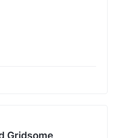
nd Gridsome