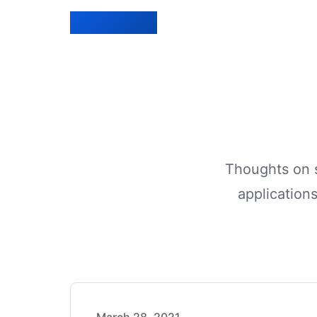
Lucien Bénié
Home
Blog
Projects
Thoughts on s
applications
Experience
Contact