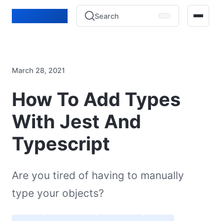
Lucien Bénié
Search
Home
March 28, 2021
Blog
How To Add Types
Projects
With Jest And
Experience
Typescript
Contact
Are you tired of having to manually
type your objects?