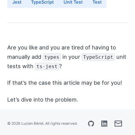
Jest
TypeScript
Unit Test
Test
Français
Are you like and you are tired of having to
manually add
in your
unit
types
TypeScript
tests with
?
ts-jest
If that’s the case this article may be for you!
Let’s dive into the problem.
This presumes that you are writing your
© 2026 Lucien Bénié. All rights reserved.
unit tests with jest and ts-jest.