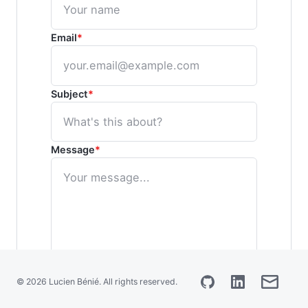
Français
Email
*
Subject
*
Message
*
© 2026 Lucien Bénié. All rights reserved.