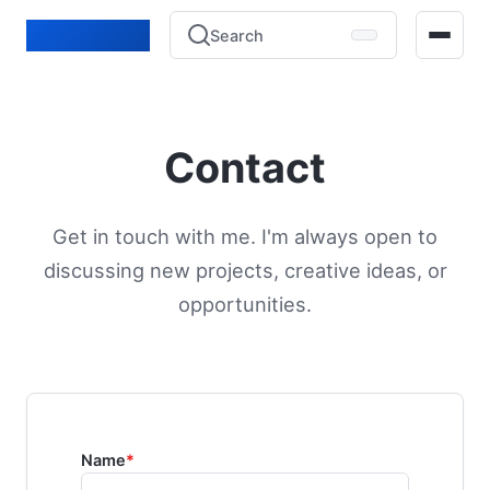
Lucien Bénié
Search
Home
Contact
Blog
Projects
Get in touch with me. I'm always open to
discussing new projects, creative ideas, or
Experience
opportunities.
Contact
Name
*